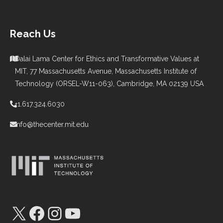
Reach Us
Dalai Lama Center for Ethics and Transformative Values at
MIT, 77 Massachusetts Avenue, Massachusetts Institute of
Technology (ORSEL-W11-063), Cambridge, MA 02139 USA
+1.617.324.6030
info@thecenter.mit.edu
X
Facebook
Instagram
YouTube