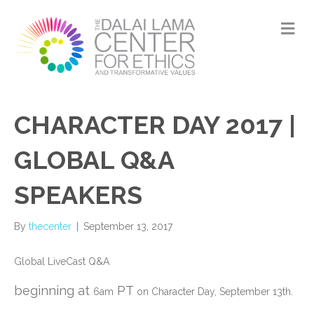
M
CHARACTER DAY 2017 |
GLOBAL Q&A
SPEAKERS
By
thecenter
|
September 13, 2017
Global LiveCast Q&A
beginning at
PT
6am
on Character Day, September 13th.