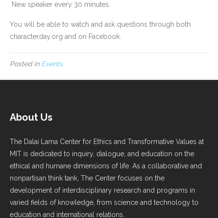
New speaker every 30 minutes.
You will be able to watch and ask questions through both
characterday.org and on Facebook.
Posted in
Events
About Us
The Dalai Lama Center for Ethics and Transformative Values at
MIT is dedicated to inquiry, dialogue, and education on the
ethical and humane dimensions of life. As a collaborative and
nonpartisan think tank, The Center focuses on the
development of interdisciplinary research and programs in
varied fields of knowledge, from science and technology to
education and international relations.