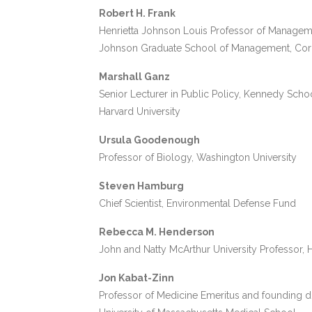
Robert H. Frank
Henrietta Johnson Louis Professor of Manage
Johnson Graduate School of Management, Corne
Marshall Ganz
Senior Lecturer in Public Policy, Kennedy Sch
Harvard University
Ursula Goodenough
Professor of Biology, Washington University
Steven Hamburg
Chief Scientist, Environmental Defense Fund
Rebecca M. Henderson
John and Natty McArthur University Professor,
Jon Kabat-Zinn
Professor of Medicine Emeritus and founding dir