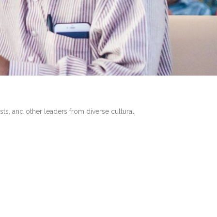
sts, and other leaders from diverse cultural,