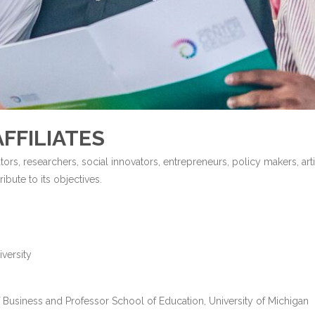
FFILIATES
tors, researchers, social innovators, entrepreneurs, policy makers, arti
bute to its objectives.
versity
 Business and Professor School of Education, University of Michigan