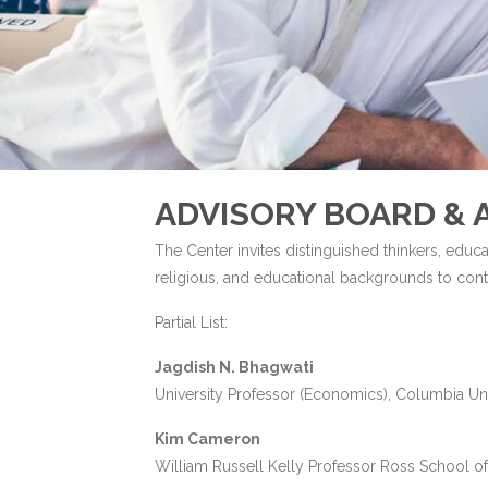
ADVISORY BOARD & A
The Center invites distinguished thinkers, educa
religious, and educational backgrounds to contri
Partial List:
Jagdish N. Bhagwati
University Professor (Economics), Columbia Uni
Kim Cameron
William Russell Kelly Professor Ross School of