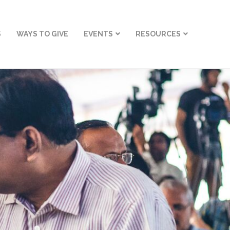
S
WAYS TO GIVE
EVENTS
RESOURCES