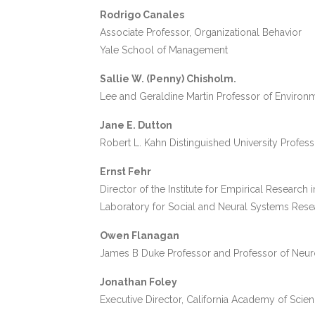
Rodrigo Canales
Associate Professor, Organizational Behavior
Yale School of Management
Sallie W. (Penny) Chisholm.
Lee and Geraldine Martin Professor of Environm
Jane E. Dutton
Robert L. Kahn Distinguished University Profes
Ernst Fehr
Director of the Institute for Empirical Research
Laboratory for Social and Neural Systems Resea
Owen Flanagan
James B Duke Professor and Professor of Neur
Jonathan Foley
Executive Director, California Academy of Scie