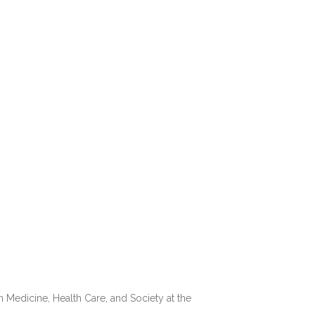
n Medicine, Health Care, and Society at the