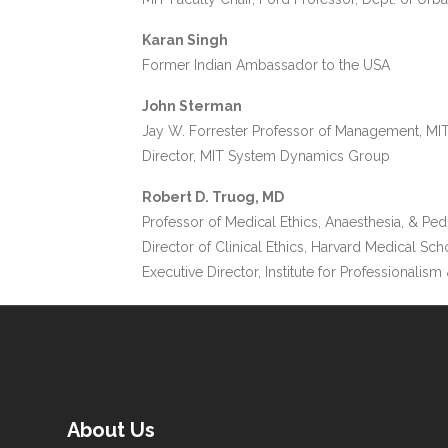
Karan Singh
Former Indian Ambassador to the USA
John Sterman
Jay W. Forrester Professor of Management, MI
Director, MIT System Dynamics Group
Robert D. Truog, MD
Professor of Medical Ethics, Anaesthesia, & Ped
Director of Clinical Ethics, Harvard Medical Sch
Executive Director, Institute for Professionalism 
About Us