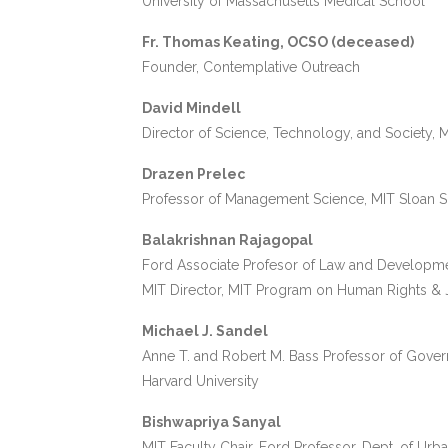
University of Massachusetts Medical School
Fr. Thomas Keating, OCSO (deceased)
Founder, Contemplative Outreach
David Mindell
Director of Science, Technology, and Society, 
Drazen Prelec
Professor of Management Science, MIT Sloan 
Balakrishnan Rajagopal
Ford Associate Profesor of Law and Developm
MIT Director, MIT Program on Human Rights & 
Michael J. Sandel
Anne T. and Robert M. Bass Professor of Gove
Harvard University
Bishwapriya Sanyal
MIT Faculty Chair, Ford Professor, Dept. of Urb