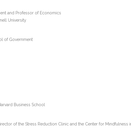
ment and Professor of Economics
ll University
ool of Government
 Harvard Business School
ector of the Stress Reduction Clinic and the Center for Mindfulness i