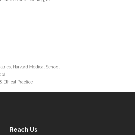
T
iatrics, Harvard Medical School
ool
& Ethical Practice
Reach Us