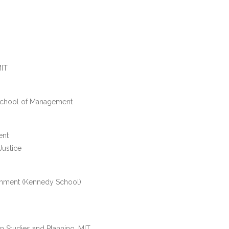
MIT
School of Management
ent
Justice
rnment (Kennedy School)
an Studies and Planning, MIT