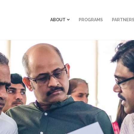
ABOUT
PROGRAMS
PARTNER