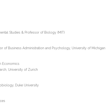
ental Studies & Professor of Biology (MIT)
sor of Business Administration and Psychology, University of Michigan
 in Economics
rch, University of Zurich
obiology, Duke University
nces