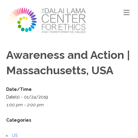
M
Awareness and Action |
Massachusetts, USA
Date/Time
Date(s) - 01/24/2019
1:00 pm - 2:00 pm
Categories
US