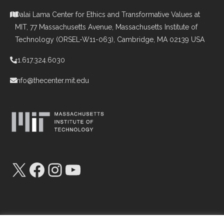
Dalai Lama Center for Ethics and Transformative Values at
MIT, 77 Massachusetts Avenue, Massachusetts Institute of
Technology (ORSEL-W11-063), Cambridge, MA 02139 USA
+1.617.324.6030
info@thecenter.mit.edu
X
Facebook
Instagram
YouTube