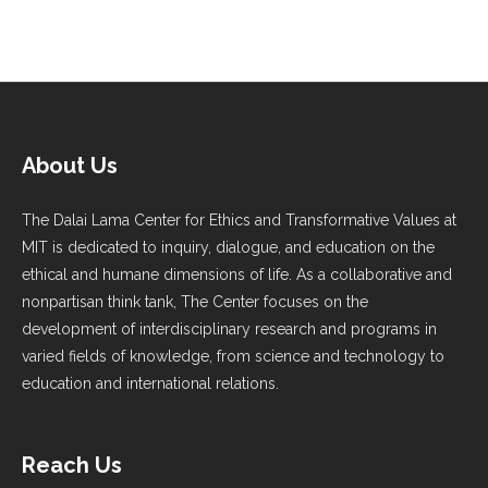
About Us
The Dalai Lama Center for Ethics and Transformative Values at
MIT is dedicated to inquiry, dialogue, and education on the
ethical and humane dimensions of life. As a collaborative and
nonpartisan think tank, The Center focuses on the
development of interdisciplinary research and programs in
varied fields of knowledge, from science and technology to
education and international relations.
Reach Us