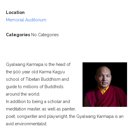
Location
Memorial Auditorium
Categories
No Categories
Gyalwang Karmapa is the head of
the 900 year old Karma Kagyu
school of Tibetan Buddhism and
guide to millions of Buddhists
around the world.
In addition to being a scholar and
meditation master, as well as painter,
poet, songwriter and playwright, the Gyalwang Karmapa is an
avid environmentalist.