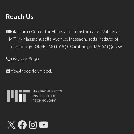
Reach Us
Dalai Lama Center for Ethics and Transformative Values at
MIT, 77 Massachusetts Avenue, Massachusetts Institute of
Technology (ORSEL-W11-063), Cambridge, MA 02139 USA
+1.617.324.6030
info@thecenter.mit.edu
X
Facebook
Instagram
YouTube