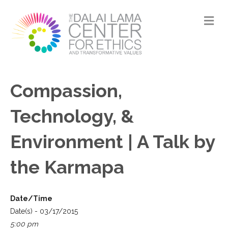
M
Compassion,
Technology, &
Environment | A Talk by
the Karmapa
Date/Time
Date(s) - 03/17/2015
5:00 pm