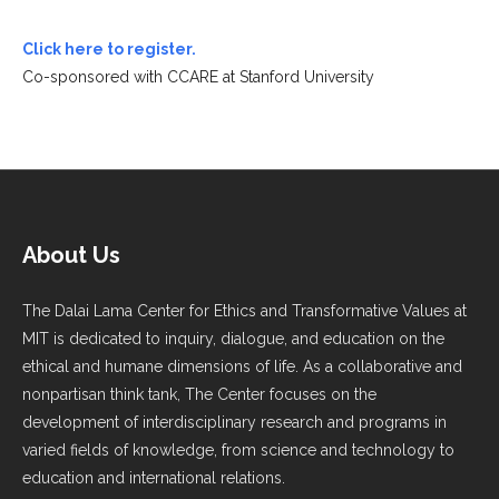
Click here to register.
Co-sponsored with CCARE at Stanford University
About Us
The Dalai Lama Center for Ethics and Transformative Values at
MIT is dedicated to inquiry, dialogue, and education on the
ethical and humane dimensions of life. As a collaborative and
nonpartisan think tank, The Center focuses on the
development of interdisciplinary research and programs in
varied fields of knowledge, from science and technology to
education and international relations.