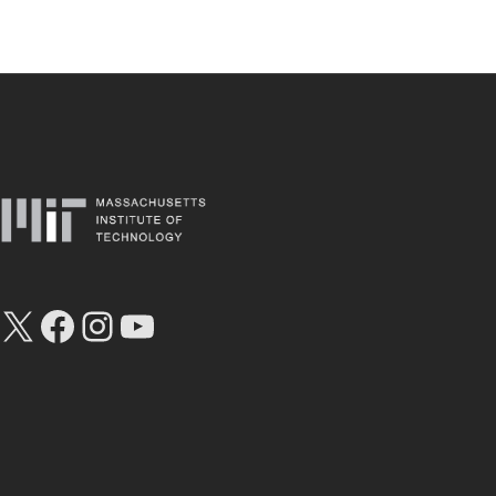
X
Facebook
Instagram
YouTube