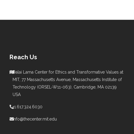
Reach Us
Dalai Lama Center for Ethics and Transformative Values at
MIT, 77 Massachusetts Avenue, Massachusetts Institute of
s
Technology (ORSEL-W11-063), Cambridge, MA 02139
USA
+1.617.324.6030
info@thecenter.mit.edu