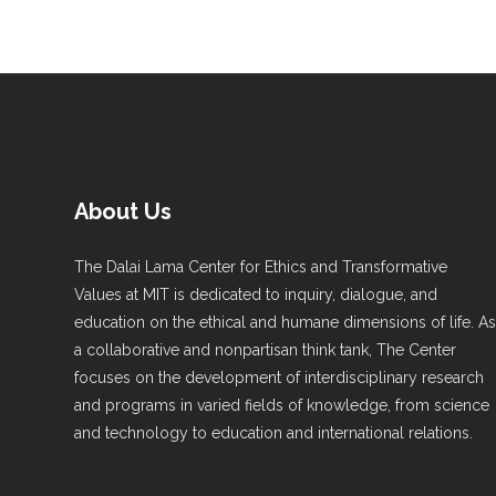
About Us
The Dalai Lama Center for Ethics and Transformative
Values at MIT is dedicated to inquiry, dialogue, and
education on the ethical and humane dimensions of life. A
a collaborative and nonpartisan think tank, The Center
focuses on the development of interdisciplinary research
and programs in varied fields of knowledge, from science
and technology to education and international relations.