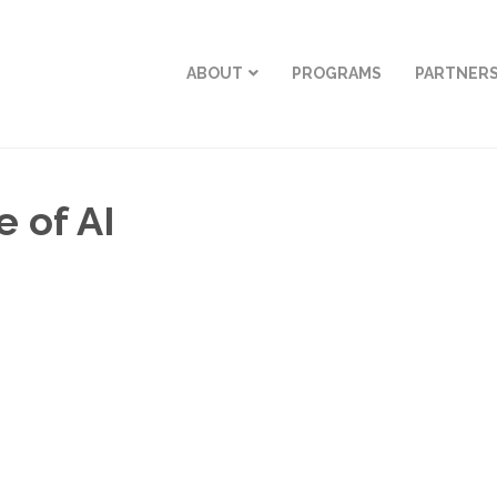
ABOUT
PROGRAMS
PARTNER
 of AI