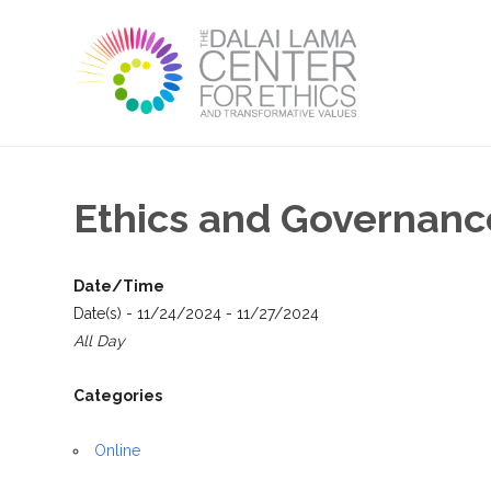
Ethics and Governance
Date/Time
Date(s) - 11/24/2024 - 11/27/2024
All Day
Categories
Online