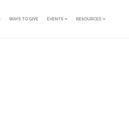
S
WAYS TO GIVE
EVENTS
RESOURCES