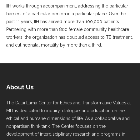
IIH works through accompaniment, addressing the particular
barriers of a particular person in a particular place. Over the
past 11 years, IIH has served more than 100,000 patients.
Partnering with more than 800 female community healthcare
workers, the organization has doubled access to TB treatment,
and cut neonatal mortality by more than a third.
About Us
The Dalai Lama Center for Ethics and Transformative Values at
MIT is dedicated to inquiry, dialogue, and education on the
ethical and humane dimensions of life. As a collaborative and
nonpartisan think tank, The Center focuses on the
development of interdisciplinary research and programs in