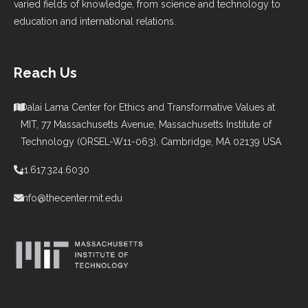
varied fields of knowledge, from science and technology to
education and international relations.
Reach Us
Dalai Lama Center for Ethics and Transformative Values at
MIT, 77 Massachusetts Avenue, Massachusetts Institute of
Technology (ORSEL-W11-063), Cambridge, MA 02139 USA
+1.617.324.6030
info@thecenter.mit.edu