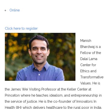
Online
Click here to register
Manish
Bhardwaj is a
Fellow of the
Dalai Lama
Center for
Ethics and
Transformative
Values. He is
the James Wei Visiting Professor at the Keller Center at
Princeton where he teaches idealism, and entrepreneurship in
the service of justice. He is the co-founder of Innovators In
Health (IIH) which delivers healthcare to the rural poor in India.