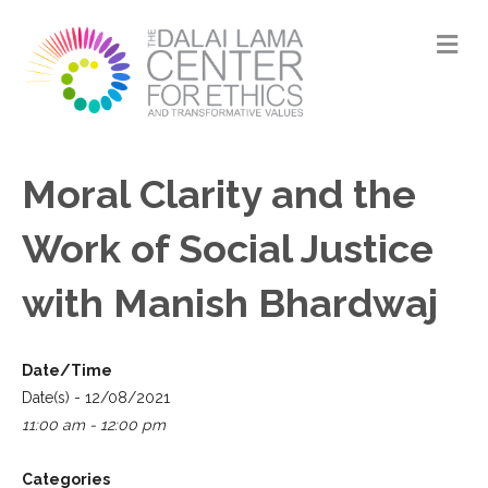
M
Moral Clarity and the
Work of Social Justice
with Manish Bhardwaj
Date/Time
Date(s) - 12/08/2021
11:00 am - 12:00 pm
Categories