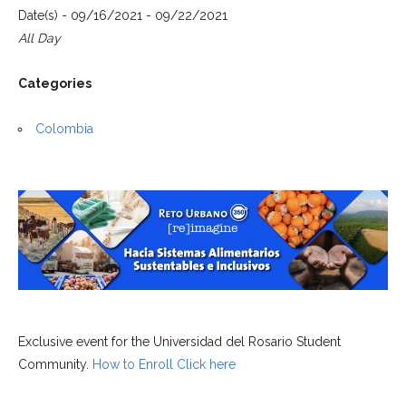
Date(s) - 09/16/2021 - 09/22/2021
All Day
Categories
Colombia
Exclusive event for the Universidad del Rosario Student
Community.
How to Enroll Click here