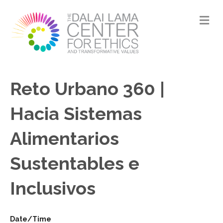
M
Reto Urbano 360 |
Hacia Sistemas
Alimentarios
Sustentables e
Inclusivos
Date/Time