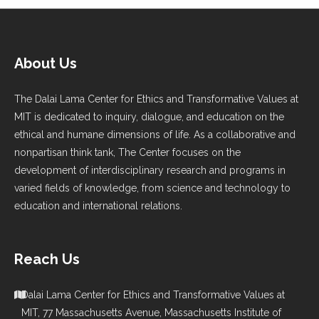
About Us
The Dalai Lama Center for Ethics and Transformative Values at
MIT is dedicated to inquiry, dialogue, and education on the
ethical and humane dimensions of life. As a collaborative and
nonpartisan think tank, The Center focuses on the
development of interdisciplinary research and programs in
varied fields of knowledge, from science and technology to
education and international relations.
Reach Us
Dalai Lama Center for Ethics and Transformative Values at
MIT, 77 Massachusetts Avenue, Massachusetts Institute of