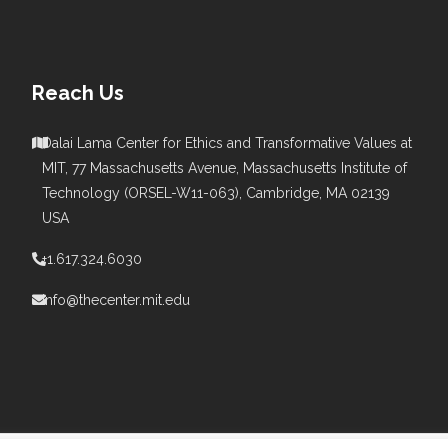
Reach Us
Dalai Lama Center for Ethics and Transformative Values at
MIT, 77 Massachusetts Avenue, Massachusetts Institute of
s
Technology (ORSEL-W11-063), Cambridge, MA 02139
USA
+1.617.324.6030
info@thecenter.mit.edu