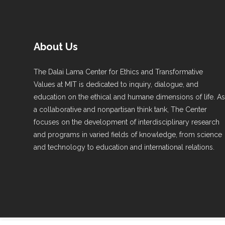
About Us
The Dalai Lama Center for Ethics and Transformative
Values at MIT is dedicated to inquiry, dialogue, and
education on the ethical and humane dimensions of life. A
a collaborative and nonpartisan think tank, The Center
focuses on the development of interdisciplinary research
and programs in varied fields of knowledge, from science
and technology to education and international relations.