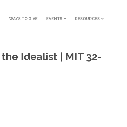
S
WAYS TO GIVE
EVENTS
RESOURCES
he Idealist | MIT 32-