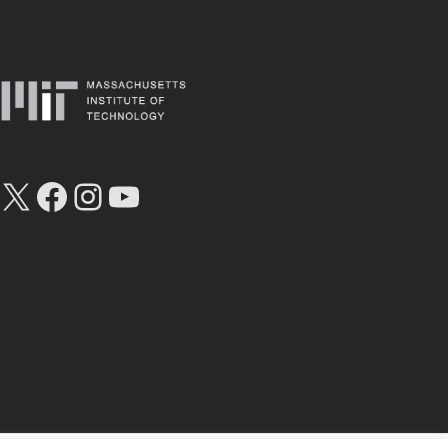
X
Facebook
Instagram
YouTube