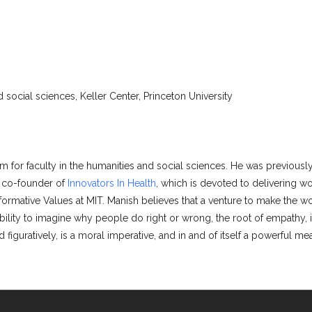
 social sciences, Keller Center, Princeton University
m for faculty in the humanities and social sciences. He was previousl
d co-founder of
Innovators In Health
, which is devoted to delivering wo
formative Values at MIT. Manish believes that a venture to make the wo
 ability to imagine why people do right or wrong, the root of empathy, i
 figuratively, is a moral imperative, and in and of itself a powerful m