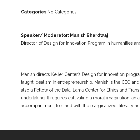
Categories
No Categories
Speaker/ Moderator: Manish Bhardwaj
Director of Design for Innovation Program in humanities and
Manish directs Keller Center’s Design for Innovation progra
taught idealism in entrepreneurship. Manish is the CEO an
also a Fellow of the Dalai Lama Center for Ethics and Trans
undertaking. It requires cultivating a moral imagination, an
accompaniment, to stand with the marginalized, literally and