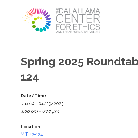
Spring 2025 Roundtable
124
Date/Time
Date(s) - 04/29/2025
4:00 pm - 6:00 pm
Location
MIT 32-124