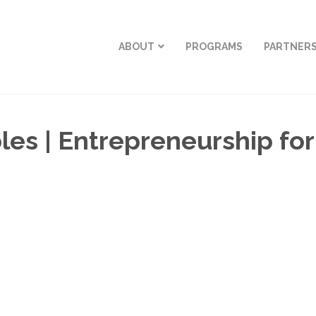
ABOUT
PROGRAMS
PARTNER
s | Entrepreneurship for t