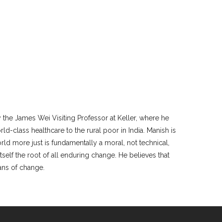
y the James Wei Visiting Professor at Keller, where he
rld-class healthcare to the rural poor in India. Manish is
rld more just is fundamentally a moral, not technical,
tself the root of all enduring change. He believes that
eans of change.