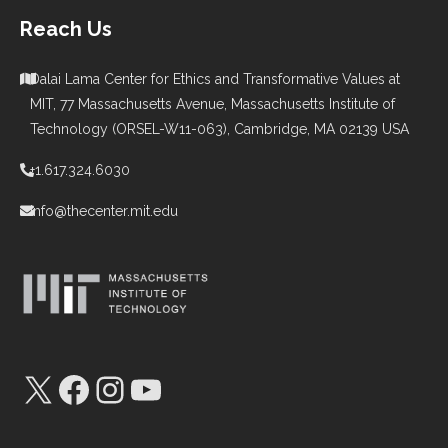
Reach Us
Dalai Lama Center for Ethics and Transformative Values at
MIT, 77 Massachusetts Avenue, Massachusetts Institute of
Technology (ORSEL-W11-063), Cambridge, MA 02139 USA
+1.617.324.6030
info@thecenter.mit.edu
X
Facebook
Instagram
YouTube