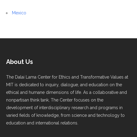
Mexico
About Us
The Dalai Lama Center for Ethics and Transformative Values at
MIT is dedicated to inquiry, dialogue, and education on the
ethical and humane dimensions of life. As a collaborative and
nonpartisan think tank, The Center focuses on the
development of interdisciplinary research and programs in
varied fields of knowledge, from science and technology to
education and international relations.