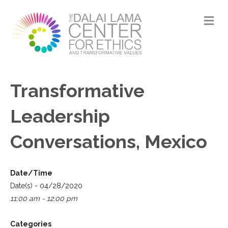
M
Transformative
Leadership
Conversations, Mexico
Date/Time
Date(s) - 04/28/2020
11:00 am - 12:00 pm
Categories