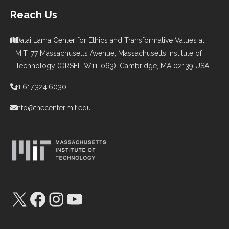
Reach Us
Dalai Lama Center for Ethics and Transformative Values at
MIT, 77 Massachusetts Avenue, Massachusetts Institute of
Technology (ORSEL-W11-063), Cambridge, MA 02139 USA
+1.617.324.6030
info@thecenter.mit.edu
X
Facebook
Instagram
YouTube