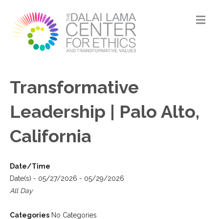
M
Transformative
Leadership | Palo Alto,
California
Date/Time
Date(s) - 05/27/2026 - 05/29/2026
All Day
Categories
No Categories