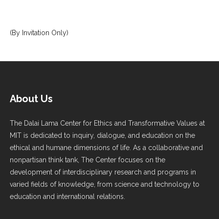
(By Invitation Only)
About Us
The Dalai Lama Center for Ethics and Transformative Values at
MIT is dedicated to inquiry, dialogue, and education on the
ethical and humane dimensions of life. As a collaborative and
nonpartisan think tank, The Center focuses on the
development of interdisciplinary research and programs in
varied fields of knowledge, from science and technology to
education and international relations.