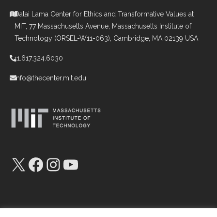
Dalai Lama Center for Ethics and Transformative Values at
MIT, 77 Massachusetts Avenue, Massachusetts Institute of
Technology (ORSEL-W11-063), Cambridge, MA 02139 USA
+1.617.324.6030
info@thecenter.mit.edu
X
Facebook
Instagram
YouTube