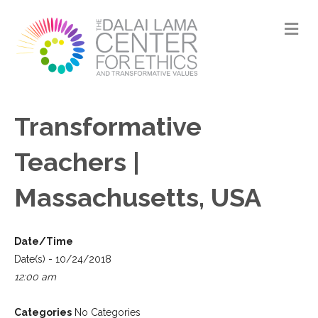
M
Transformative
Teachers |
Massachusetts, USA
Date/Time
Date(s) - 10/24/2018
12:00 am
Categories
No Categories