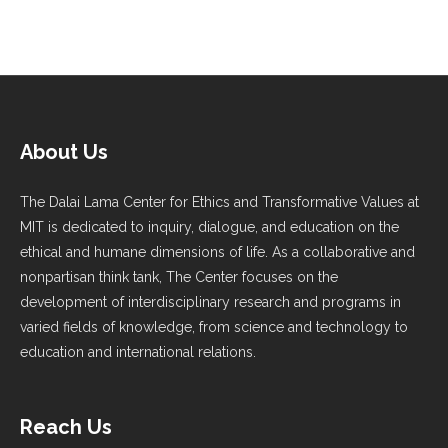
About Us
The Dalai Lama Center for Ethics and Transformative Values at
MIT is dedicated to inquiry, dialogue, and education on the
ethical and humane dimensions of life. As a collaborative and
nonpartisan think tank, The Center focuses on the
development of interdisciplinary research and programs in
varied fields of knowledge, from science and technology to
education and international relations.
Reach Us