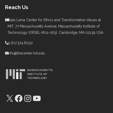
Reach Us
Dalai Lama Center for Ethics and Transformative Values at
MIT, 77 Massachusetts Avenue, Massachusetts Institute of
Technology (ORSEL-W11-063), Cambridge, MA 02139 USA
+1.617.324.6030
info@thecenter.mit.edu
X
Facebook
Instagram
YouTube