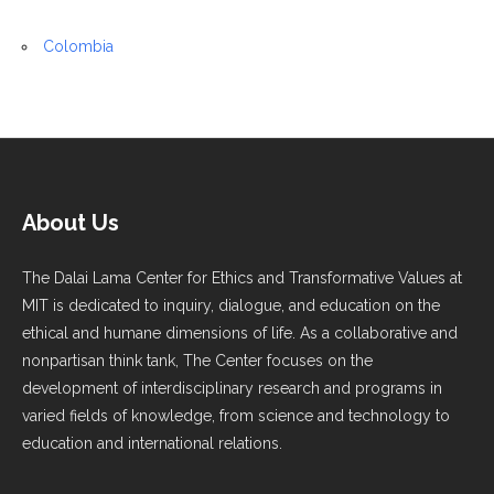
Colombia
About Us
The Dalai Lama Center for Ethics and Transformative Values at
MIT is dedicated to inquiry, dialogue, and education on the
ethical and humane dimensions of life. As a collaborative and
nonpartisan think tank, The Center focuses on the
development of interdisciplinary research and programs in
varied fields of knowledge, from science and technology to
education and international relations.