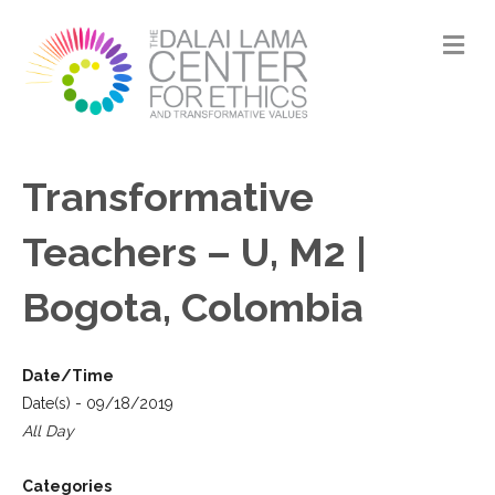
M
Transformative
Teachers – U, M2 |
Bogota, Colombia
Date/Time
Date(s) - 09/18/2019
All Day
Categories