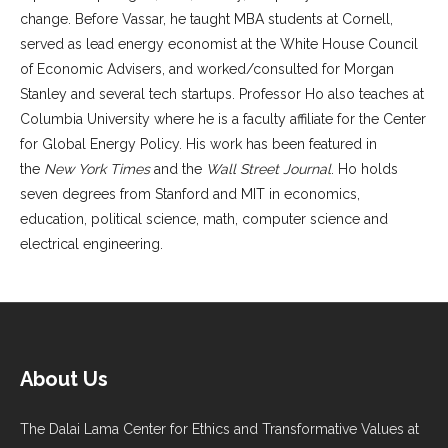
change. Before Vassar, he taught MBA students at Cornell,
served as lead energy economist at the White House Council
of Economic Advisers, and worked/consulted for Morgan
Stanley and several tech startups. Professor Ho also teaches at
Columbia University where he is a faculty affiliate for the Center
for Global Energy Policy. His work has been featured in
the
New York Times
and the
Wall Street Journal
. Ho holds
seven degrees from Stanford and MIT in economics,
education, political science, math, computer science and
electrical engineering.
About Us
The Dalai Lama Center for Ethics and Transformative Values at