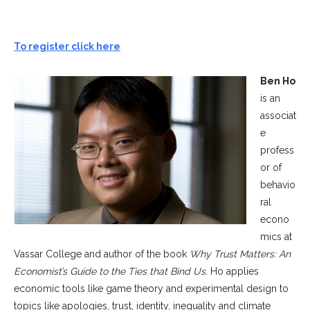
To register click here
Ben Ho
is an
associat
e
profess
or of
behavio
ral
econo
mics at
Vassar College and author of the book
Why Trust Matters: An
Economist’s Guide to the Ties that Bind Us
. Ho applies
economic tools like game theory and experimental design to
topics like apologies, trust, identity, inequality and climate