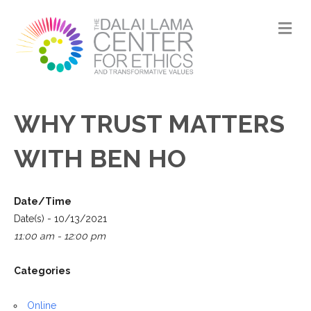
M
WHY TRUST MATTERS
WITH BEN HO
Date/Time
Date(s) - 10/13/2021
11:00 am - 12:00 pm
Categories
Online