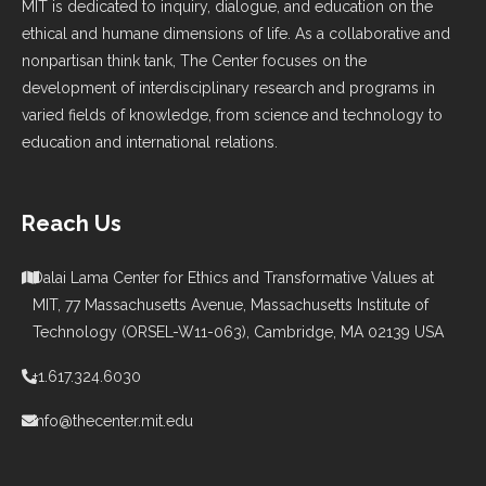
MIT is dedicated to inquiry, dialogue, and education on the
ethical and humane dimensions of life. As a collaborative and
nonpartisan think tank, The Center focuses on the
development of interdisciplinary research and programs in
varied fields of knowledge, from science and technology to
education and international relations.
Reach Us
Dalai Lama Center for Ethics and Transformative Values at
MIT, 77 Massachusetts Avenue, Massachusetts Institute of
Technology (ORSEL-W11-063), Cambridge, MA 02139 USA
+1.617.324.6030
info@thecenter.mit.edu