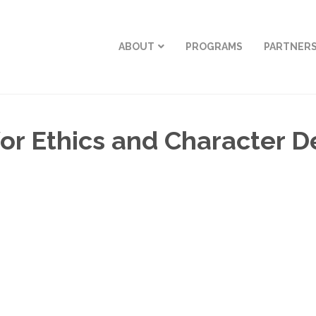
ABOUT
PROGRAMS
PARTNER
r Ethics and Character 