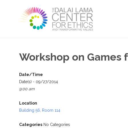
Workshop on Games fo
Date/Time
Date(s) - 09/27/2014
9:00 am
Location
Building 56, Room 114
Categories
No Categories