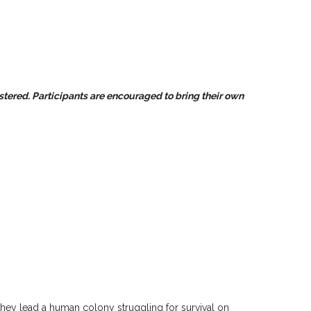
istered. Participants are encouraged to bring their own
hey lead a human colony struggling for survival on