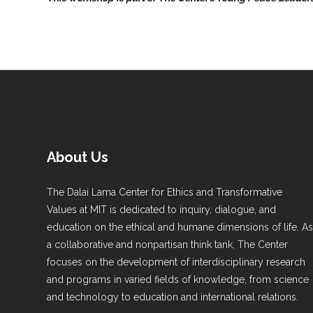
About Us
The Dalai Lama Center for Ethics and Transformative
Values at MIT is dedicated to inquiry, dialogue, and
education on the ethical and humane dimensions of life. A
a collaborative and nonpartisan think tank, The Center
focuses on the development of interdisciplinary research
and programs in varied fields of knowledge, from science
and technology to education and international relations.