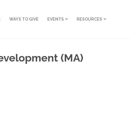
S
WAYS TO GIVE
EVENTS
RESOURCES
Development (MA)