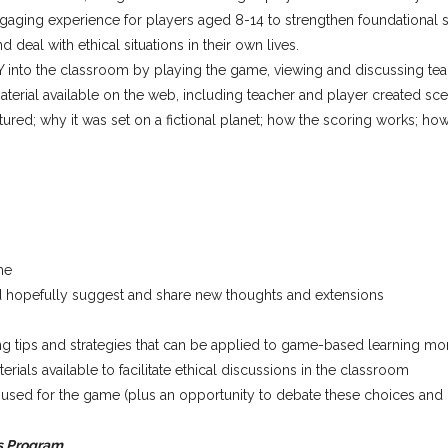
engaging experience for players aged 8-14 to strengthen foundational s
d deal with ethical situations in their own lives.
 into the classroom by playing the game, viewing and discussing tea
aterial available on the web, including teacher and player created sc
red; why it was set on a fictional planet; how the scoring works; ho
me
d hopefully suggest and share new thoughts and extensions
ng tips and strategies that can be applied to game-based learning mo
als available to facilitate ethical discussions in the classroom
s used for the game (plus an opportunity to debate these choices an
s Program.