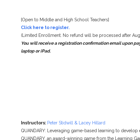
[Open to Middle and High School Teachers]
Click here to register.
(Limited Enrollment. No refund will be processed after Aug
You will receive a registration confirmation email upon pa
laptop or iPad.
Instructors:
Peter Stidwill & Lacey Hillard
QUANDARY: Leveraging game-based learning to develop eth
QUANDARY, an award-winning game from the Learning Games 