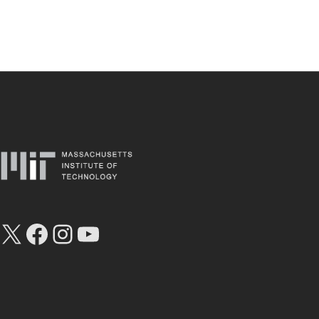
X
Facebook
Instagram
YouTube