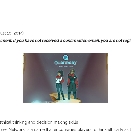
ust 10, 2014)
yment. If you have not received a confirmation email, you are not reg
ical thinking and decision making skills
Network, is a game that encourages players to think ethically as t