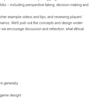
kills – including perspective-taking, decision making and
cher example videos and tips, and reviewing players’
enarios. We’ll pull-out the concepts and design under-
w we encourage discussion and reflection; what ethical
re generally
d game design)