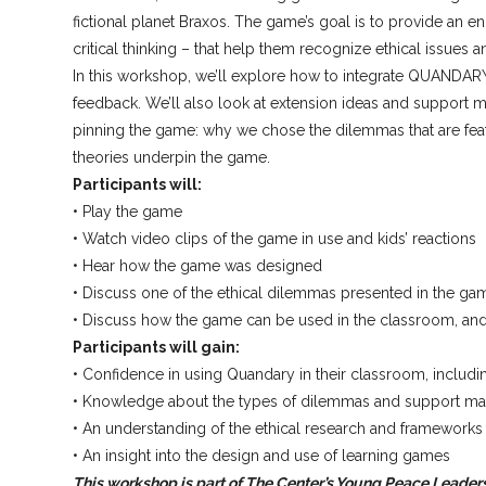
fictional planet Braxos. The game’s goal is to provide an 
critical thinking – that help them recognize ethical issues an
In this workshop, we’ll explore how to integrate QUANDARY
feedback. We’ll also look at extension ideas and support m
pinning the game: why we chose the dilemmas that are featu
theories underpin the game.
Participants will:
• Play the game
• Watch video clips of the game in use and kids’ reactions
• Hear how the game was designed
• Discuss one of the ethical dilemmas presented in the ga
• Discuss how the game can be used in the classroom, an
Participants will gain:
• Confidence in using Quandary in their classroom, includi
• Knowledge about the types of dilemmas and support materi
• An understanding of the ethical research and framework
• An insight into the design and use of learning games
This workshop is part of The Center’s Young Peace Leader