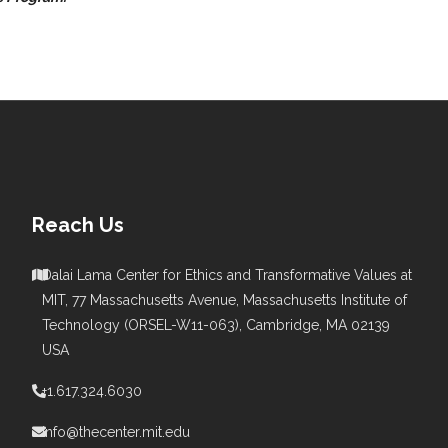
Reach Us
Dalai Lama Center for Ethics and Transformative Values at
MIT, 77 Massachusetts Avenue, Massachusetts Institute of
s
Technology (ORSEL-W11-063), Cambridge, MA 02139
USA
+1.617.324.6030
info@thecenter.mit.edu