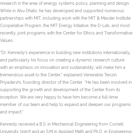
research in the area of energy systems policy, planning and design.
While in Abu Dhabi, he has developed and supported numerous
partnerships with MIT, including work with the MIT & Masdar Institute
Cooperative Program, the MIT Energy Initiative, the D-Lab, and most
recently, joint programs with the Center for Ethics and Transformative
Values.
“Dr. Kennedy’s experience in building new institutions internationally,
and particularly his focus on creating a dynamic research culture
with an emphasis on innovation and sustainability, will make him a
tremendous asset to the Center,” explained Venerable Tenzin
Priyadarshi, founding director of the Center. “He has been involved in
supporting the growth and development of the Center from its
inception. We are very happy to have him become a full-time
member of our team and help to expand and deepen our programs
and impact.”
Kennedy received a B.S. in Mechanical Engineering from Cornell
University (1997) and an S.M in Applied Math and Ph.D. in Engineering