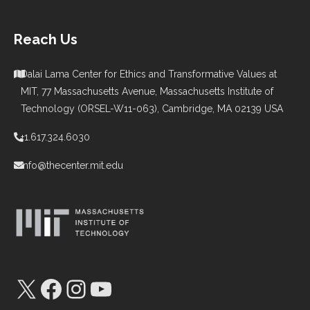
Reach Us
Dalai Lama Center for Ethics and Transformative Values at
MIT, 77 Massachusetts Avenue, Massachusetts Institute of
Technology (ORSEL-W11-063), Cambridge, MA 02139 USA
+1.617.324.6030
info@thecenter.mit.edu
X
Facebook
Instagram
YouTube