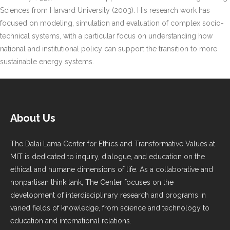
Sciences from Harvard University (2003). His research work has
focused on modeling, simulation and evaluation of complex socio-
technical systems, with a particular focus on understanding how
national and institutional policy can support the transition to more
sustainable energy systems.
About Us
The Dalai Lama Center for Ethics and Transformative Values at
MIT is dedicated to inquiry, dialogue, and education on the
ethical and humane dimensions of life. As a collaborative and
nonpartisan think tank, The Center focuses on the
development of interdisciplinary research and programs in
varied fields of knowledge, from science and technology to
education and international relations.