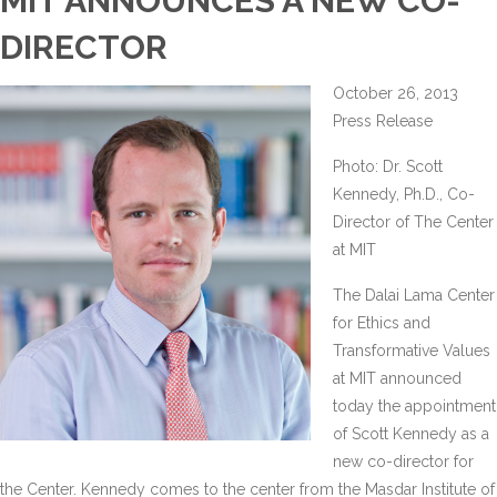
MIT ANNOUNCES A NEW CO-
DIRECTOR
October 26, 2013
Press Release
Photo: Dr. Scott
Kennedy, Ph.D., Co-
Director of The Center
at MIT
The Dalai Lama Center
for Ethics and
Transformative Values
at MIT announced
today the appointment
of Scott Kennedy as a
new co-director for
the Center. Kennedy comes to the center from the Masdar Institute of