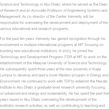
Science and Technology in Abu Dhabi, where he served as the Dean
of Research and an Associate Professor of Engineering Systems and
Management. As co-director of the Center, Kennedy will be
responsible for overseeing the development and deployment of the
various educational and research programs.
For the past ten years, Kennedy has gained recognition through his
involvement in multiple international programs at MIT focusing on
building new educational institutions. In 2003, he joined the
Technology and Development Program (TDP) at MIT to work on the
establishment of the Malaysia University of Science and Technology.
He subsequently spent three years at the new university in Kuala
Lumpur to develop and lead a novel Masters program in Energy and
Environment. He continued to work with TDP to establish the Masdar
Institute in Abu Dhabi; a graduate-level research university focusing
on advanced and energy and sustainability. He has spent the past five
years based in Abu Dhabi overseeing the development of the
institute’s research activities, as well as contributing to teaching and