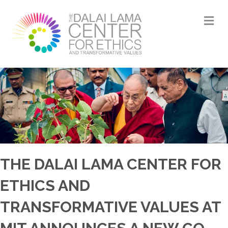
M
THE DALAI LAMA CENTER FOR
ETHICS AND
TRANSFORMATIVE VALUES AT