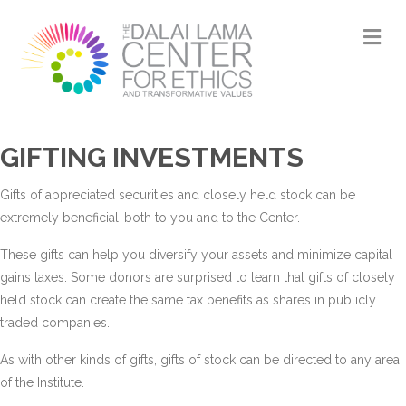
M
GIFTING INVESTMENTS
Gifts of appreciated securities and closely held stock can be
extremely beneficial-both to you and to the Center.
These gifts can help you diversify your assets and minimize capital
gains taxes. Some donors are surprised to learn that gifts of closely
held stock can create the same tax benefits as shares in publicly
traded companies.
As with other kinds of gifts, gifts of stock can be directed to any area
of the Institute.