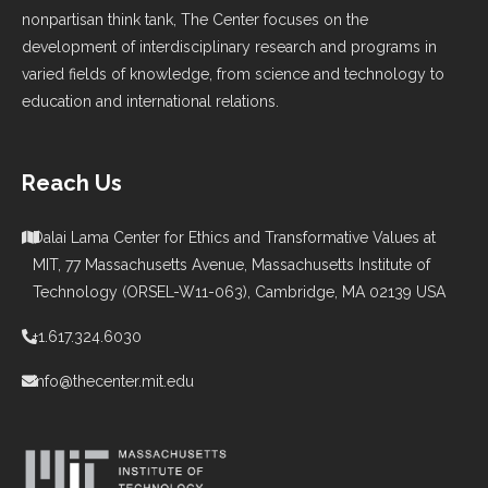
nonpartisan think tank, The Center focuses on the
development of interdisciplinary research and programs in
varied fields of knowledge, from science and technology to
education and international relations.
Reach Us
Dalai Lama Center for Ethics and Transformative Values at
MIT, 77 Massachusetts Avenue, Massachusetts Institute of
Technology (ORSEL-W11-063), Cambridge, MA 02139 USA
+1.617.324.6030
info@thecenter.mit.edu