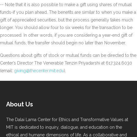
-- Note that it is also possible to make a gift using shares of mutual
funds-if you plan ahead. The benefits are similar to when you make a
gift of appreciated securities, but the process generally takes much
longer. You should allow four to six weeks for the transaction to be
processed. In other words, if you are considering a year-end gift of
mutual funds, the transfer should begin no later than November.
Questions about gifts of stock or mutual funds can be directed to the
Center’s Director The Venerable Tenzin Priyadarshi at 617.324.6030
(email:
giving@thecenter.mit.edu
).
About Us
The Dalai Lama Center for Ethics and Transformative Values at
MIT is dedicated to inquiry, dialogue, and education on the
ethical and humane dimensions of life. As a collaborative and