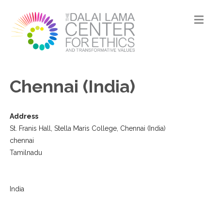
M
Chennai (India)
Address
St. Franis Hall, Stella Maris College, Chennai (India)
chennai
Tamilnadu
India