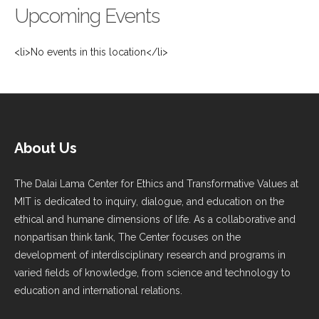
Upcoming Events
<li>No events in this location</li>
About Us
The Dalai Lama Center for Ethics and Transformative Values at
MIT is dedicated to inquiry, dialogue, and education on the
ethical and humane dimensions of life. As a collaborative and
nonpartisan think tank, The Center focuses on the
development of interdisciplinary research and programs in
varied fields of knowledge, from science and technology to
education and international relations.