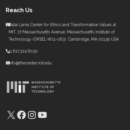
Reach Us
Dalai Lama Center for Ethics and Transformative Values at
MIT, 77 Massachusetts Avenue, Massachusetts Institute of
Technology (ORSEL-W11-063), Cambridge, MA 02139 USA
+1.617.324.6030
info@thecenter.mit.edu
X
Facebook
Instagram
YouTube