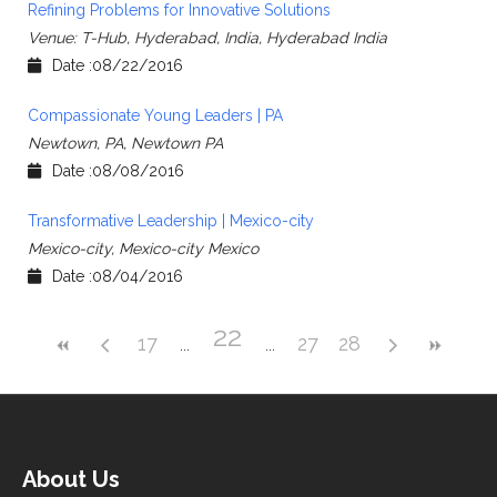
Refining Problems for Innovative Solutions
Venue: T-Hub, Hyderabad, India, Hyderabad India
Date :08/22/2016
Compassionate Young Leaders | PA
Newtown, PA, Newtown PA
Date :08/08/2016
Transformative Leadership | Mexico-city
Mexico-city, Mexico-city Mexico
Date :08/04/2016
22
17
27
28
About Us