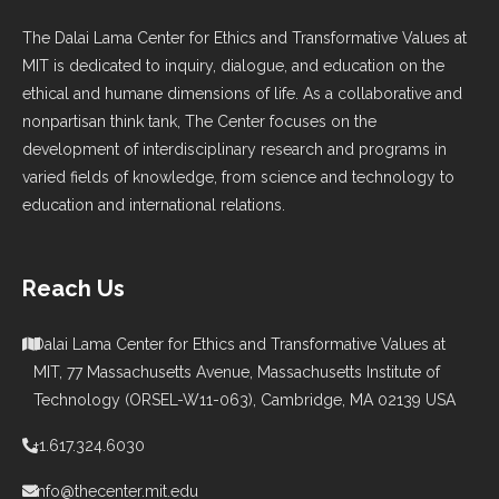
The Dalai Lama Center for Ethics and Transformative Values at
MIT is dedicated to inquiry, dialogue, and education on the
ethical and humane dimensions of life. As a collaborative and
nonpartisan think tank, The Center focuses on the
development of interdisciplinary research and programs in
varied fields of knowledge, from science and technology to
education and international relations.
Reach Us
Dalai Lama Center for Ethics and Transformative Values at
MIT, 77 Massachusetts Avenue, Massachusetts Institute of
Technology (ORSEL-W11-063), Cambridge, MA 02139 USA
+1.617.324.6030
info@thecenter.mit.edu