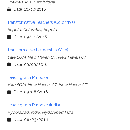
E14-240, MIT, Cambridge
Date :10/17/2016
Transformative Teachers (Colombia)
Bogota, Colombia, Bogota
Date :09/21/2016
Transformative Leadership (Yale)
Yale SOM, New Haven CT, New Haven CT
Date :09/09/2016
Leading with Purpose
Yale SOM, New Haven, CT, New Haven CT
Date :09/08/2016
Leading with Purpose (India)
Hyderabad, India, Hyderabad India
Date :08/23/2016