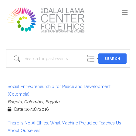
M
Search for past events
SEARCH
Social Entrepreneurship for Peace and Development
(Colombia)
Bogota, Colombia, Bogota
Date :10/18/2016
There Is No AI Ethics: What Machine Prejudice Teaches Us
About Ourselves