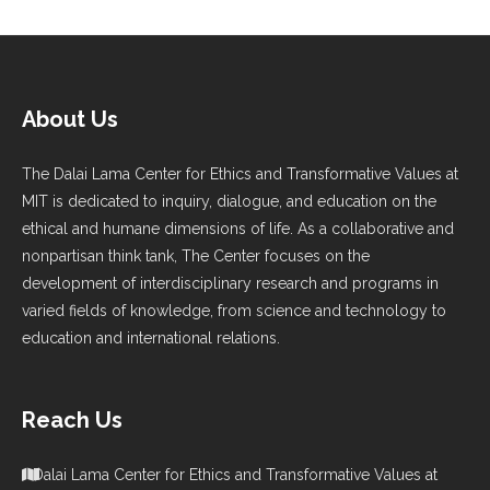
About Us
The Dalai Lama Center for Ethics and Transformative Values at
MIT is dedicated to inquiry, dialogue, and education on the
ethical and humane dimensions of life. As a collaborative and
nonpartisan think tank, The Center focuses on the
development of interdisciplinary research and programs in
varied fields of knowledge, from science and technology to
education and international relations.
Reach Us
Dalai Lama Center for Ethics and Transformative Values at