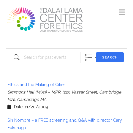
M
Search for past events
SEARCH
Ethics and the Making of Cities
Simmons Hall (W79) – MPR, (229 Vassar Street, Cambridge
MA), Cambridge MA
Date :11/20/2009
Sin Nombre – a FREE screening and Q&A with director Cary
Fukunaga