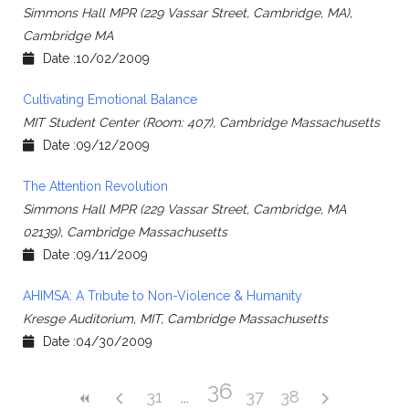
Simmons Hall MPR (229 Vassar Street, Cambridge, MA),
Cambridge MA
Date :10/02/2009
Cultivating Emotional Balance
MIT Student Center (Room: 407), Cambridge Massachusetts
Date :09/12/2009
The Attention Revolution
Simmons Hall MPR (229 Vassar Street, Cambridge, MA
02139), Cambridge Massachusetts
Date :09/11/2009
AHIMSA: A Tribute to Non-Violence & Humanity
Kresge Auditorium, MIT, Cambridge Massachusetts
Date :04/30/2009
36
31
37
38