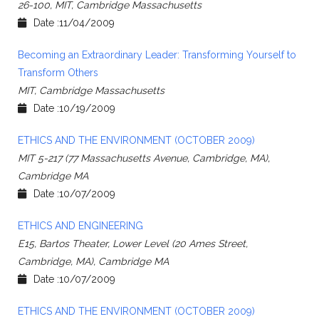
26-100, MIT, Cambridge Massachusetts
Date :11/04/2009
Becoming an Extraordinary Leader: Transforming Yourself to
Transform Others
MIT, Cambridge Massachusetts
Date :10/19/2009
ETHICS AND THE ENVIRONMENT (OCTOBER 2009)
MIT 5-217 (77 Massachusetts Avenue, Cambridge, MA),
Cambridge MA
Date :10/07/2009
ETHICS AND ENGINEERING
E15, Bartos Theater, Lower Level (20 Ames Street,
Cambridge, MA), Cambridge MA
Date :10/07/2009
ETHICS AND THE ENVIRONMENT (OCTOBER 2009)