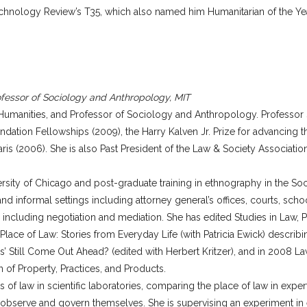
echnology Review’s T35, which also named him Humanitarian of the Ye
fessor of Sociology and Anthropology, MIT
umanities, and Professor of Sociology and Anthropology. Professor S
tion Fellowships (2009), the Harry Kalven Jr. Prize for advancing t
s (2006). She is also Past President of the Law & Society Association
versity of Chicago and post-graduate training in ethnography in the So
 and informal settings including attorney general’s offices, courts, sch
n including negotiation and mediation. She has edited Studies in Law, 
ce of Law: Stories from Everyday Life (with Patricia Ewick) describi
aves’ Still Come Out Ahead? (edited with Herbert Kritzer), and in 2008 L
 of Property, Practices, and Products.
s of law in scientific laboratories, comparing the place of law in expe
 observe and govern themselves. She is supervising an experiment in