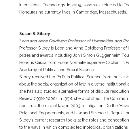
International Technology. In 2009, Jose was selected to T
Honduras he currently lives in Cambridge, Massachusetts.
Susan S. Sibley
Leon and Anne Goldberg Professor of Humanities, and Pro
Professor Silbey is Leon and Anne Goldberg Professor of H
prizes and awards including John Simon Guggenheim Founda
Honoris Causa from Ecole Normale Superiere Cachan, in Pari
Academy of Political and Social Science.
Silbey received her Ph.D. in Political Science from the Uni
about the social organization of law in diverse institutional
she has also studied alternative forms of dispute resolutio
Review (1998-2000). In 1998, she published The Common Pla
construct the rule of law, in 2003, In Litigation: Do the ‘H
Relational Engagements, and Law and Science II, Regulation
Silbey’s current research looks at the roles and conception
to the ways in which complex technological organizations