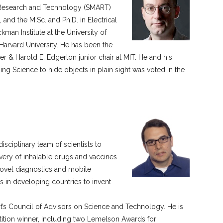
or Research and Technology (SMART)
and the M.Sc. and Ph.D. in Electrical
man Institute at the University of
Harvard University. He has been the
r & Harold E. Edgerton junior chair at MIT. He and his
g Science to hide objects in plain sight was voted in the
isciplinary team of scientists to
very of inhalable drugs and vaccines
novel diagnostics and mobile
 in developing countries to invent
nt’s Council of Advisors on Science and Technology. He is
etition winner, including two Lemelson Awards for