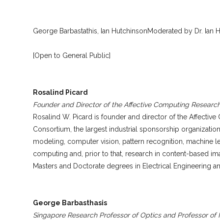
George Barbastathis, Ian HutchinsonModerated by Dr. Ian 
[Open to General Public]
Rosalind Picard
Founder and Director of the Affective Computing Researc
Rosalind W. Picard is founder and director of the Affecti
Consortium, the largest industrial sponsorship organization
modeling, computer vision, pattern recognition, machine le
computing and, prior to that, research in content-based im
Masters and Doctorate degrees in Electrical Engineering 
George Barbasthasis
Singapore Research Professor of Optics and Professor of