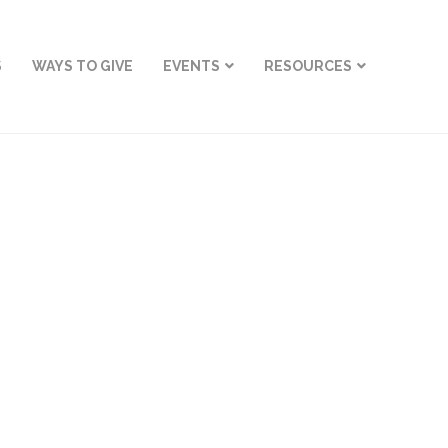
S
WAYS TO GIVE
EVENTS
RESOURCES