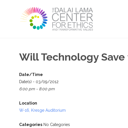
Will Technology Save
Date/Time
Date(s) - 03/09/2012
6:00 pm - 8:00 pm
Location
W-16, Kresge Auditorium
Categories
No Categories