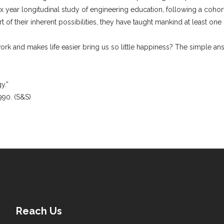
six year longitudinal study of engineering education, following a cohor
of their inherent possibilities, they have taught mankind at least one 
)
rk and makes life easier bring us so little happiness? The simple a
y.”
990. (S&S)
Reach Us