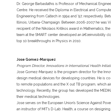
Dr. George Barbastathis is Professor of Mechanical Engine
Centre. He received the Diploma in Electrical and Computer 
Engineering from Caltech in 1994 and ’97, respectively. Be
Illinois, Urbana-Champaign. Between 2006-2007 he was Visi
recipient of the Nikolaos Kritikos award in Mathematics, th
team at the SMART center developed an â€œinvisibility cloa
top 10 breakthroughs in Physics in 2010.
Jose Gomez-Marquez
Program Director, Innovations in International Health Initiat
Jose Gomez-Marquez is the program director for the Innovatio
design medical devices for developing countries. He is co
to remote populations and the X out TB program, which ai
technology. Recently, the group has developed the MEDIKit
their medical technologies.
Jose serves on the European Union’s Science Against Povert
an instructor of MIT’s D-Lab: Health, a course on designin