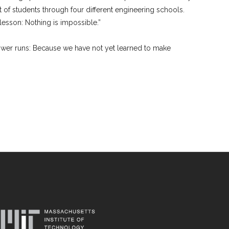
t of students through four different engineering schools.
lesson: Nothing is impossible.”
nswer runs: Because we have not yet learned to make