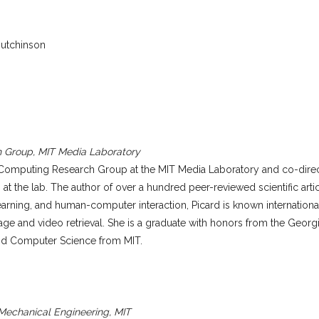
Hutchinson
h Group, MIT Media Laboratory
ve Computing Research Group at the MIT Media Laboratory and co-direc
 at the lab. The author of over a hundred peer-reviewed scientific arti
arning, and human-computer interaction, Picard is known internationall
age and video retrieval. She is a graduate with honors from the Georg
and Computer Science from MIT.
 Mechanical Engineering, MIT