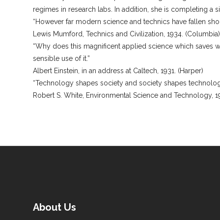
regimes in research labs. In addition, she is completing a 
“However far modern science and technics have fallen short 
Lewis Mumford, Technics and Civilization, 1934. (Columbia
“Why does this magnificent applied science which saves wo
sensible use of it.”
Albert Einstein, in an address at Caltech, 1931. (Harper)
“Technology shapes society and society shapes technolog
Robert S. White, Environmental Science and Technology, 1
About Us