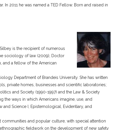
ar. In 2011 he was named a TED Fellow. Born and raised in
ilbey is the recipient of numerous
he sociology of law (2009), Doctor
, and a fellow of the American
ciology Department of Brandeis University. She has written
ools, private homes, businesses and scientific laboratories;
Politics and Society (1990-1997) and the Law & Society
ng the ways in which Americans imagine, use, and
aw and Science I, Epistemological, Evidentiary, and
rt communities and popular culture, with special attention
 ethnographic fieldwork on the development of new safety