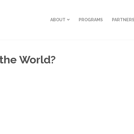
ABOUT
PROGRAMS
PARTNER
 the World?