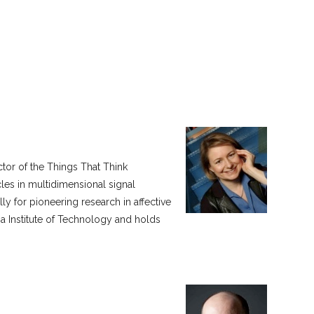
tor of the Things That Think
cles in multidimensional signal
y for pioneering research in affective
ia Institute of Technology and holds