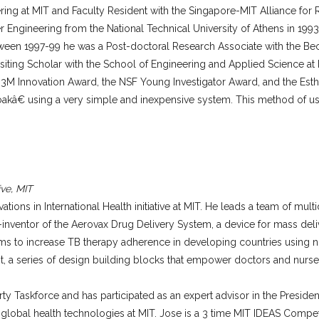
ering at MIT and Faculty Resident with the Singapore-MIT Alliance f
Engineering from the National Technical University of Athens in 1993, 
tween 1997-99 he was a Post-doctoral Research Associate with the Beck
ting Scholar with the School of Engineering and Applied Science at 
e 3M Innovation Award, the NSF Young Investigator Award, and the Esthe
kâ€ using a very simple and inexpensive system. This method of usin
ive, MIT
ns in International Health initiative at MIT. He leads a team of multid
-inventor of the Aerovax Drug Delivery System, a device for mass deli
ms to increase TB therapy adherence in developing countries using 
, a series of design building blocks that empower doctors and nurses
y Taskforce and has participated as an expert advisor in the Preside
g global health technologies at MIT. Jose is a 3 time MIT IDEAS Comp